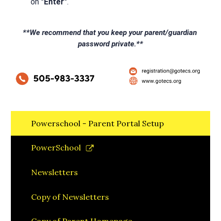
on 
"Enter"
.
**We recommend that you keep your parent/guardian 
password private.**
Powerschool - Parent Portal Setup
Link
PowerSchool
opens
in
Newsletters
a
new
Copy of Newsletters
window