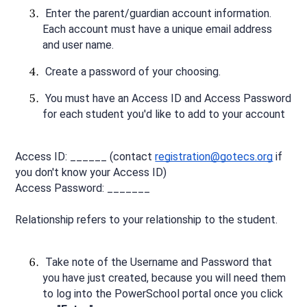
 Enter the parent/guardian account information. 
Each account must have a unique email address 
and user name.
 Create a password of your choosing.
 You must have an Access ID and Access Password 
for each student you'd like to add to your account
Access ID: ______ (contact 
registration@gotecs.org
 if 
you don't know your Access ID)
Access Password: _______
Relationship refers to your relationship to the student.
 Take note of the Username and Password that 
you have just created, because you will need them 
to log into the PowerSchool portal once you click 