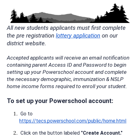
All new students applicants must first complete 
the pre registration 
lottery application
 on our 
district website.
Accepted applicants will receive an email notification 
containing parent Access ID and Password to begin 
setting up your Powerschool account and complete 
the necessary demographic, immunization & NSLP 
home income forms required to enroll your student. 
To set up your Powerschool account:
 Go to 
https://tecs.powerschool.com/public/home.html
 Click on the button labeled 
"Create Account."