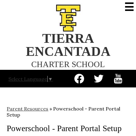
Skip
to
main
content
TIERRA
ENCANTADA
CHARTER SCHOOL
Social
Select Language
▼
Media
-
Facebook
Twitter
YouTube
Header
Parent Resources
»
Powerschool - Parent Portal
Setup
Powerschool - Parent Portal Setup