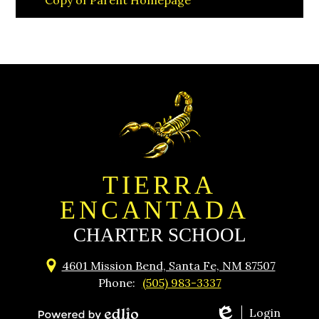
Copy of Parent Homepage
TIERRA
ENCANTADA
CHARTER SCHOOL
4601 Mission Bend, Santa Fe, NM 87507
Phone:
(505) 983-3337
Login