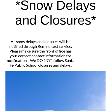
*Snow Delays
and Closures*
All snow delays and closures will be
notified through Remind text service.
Please make sure the front office has
your correct contact information for
notifications. We DO NOT follow Santa
Fe Public School closures and delays.