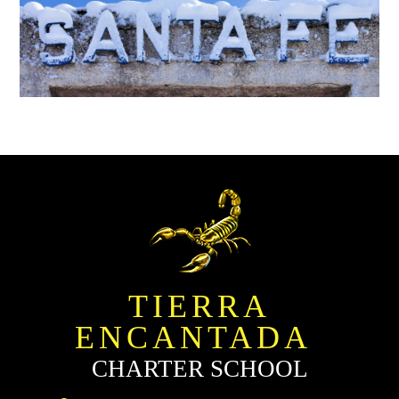
TIERRA
ENCANTADA
CHARTER SCHOOL