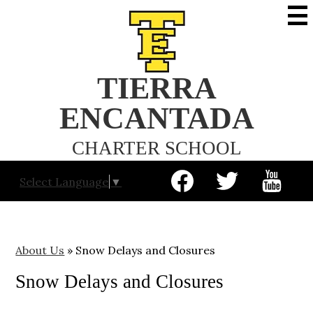
Skip
to
main
content
TIERRA
ENCANTADA
CHARTER SCHOOL
Social
Select Language
▼
Media
-
Facebook
Twitter
YouTube
Header
About Us
»
Snow Delays and Closures
Snow Delays and Closures