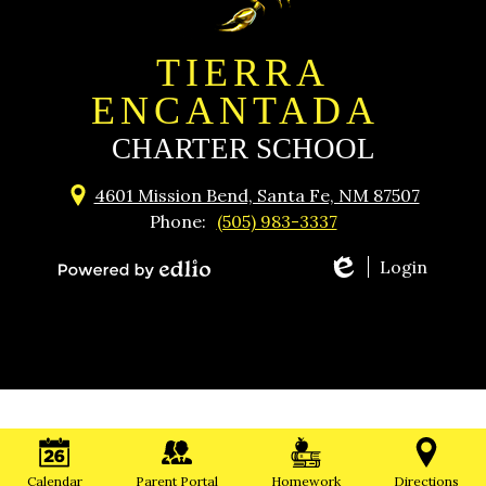
TIERRA
ENCANTADA
CHARTER SCHOOL
4601 Mission Bend, Santa Fe, NM 87507
Phone:
(505) 983-3337
Login
Powered
by
Edlio
Calendar
Parent Portal
Homework
Directions