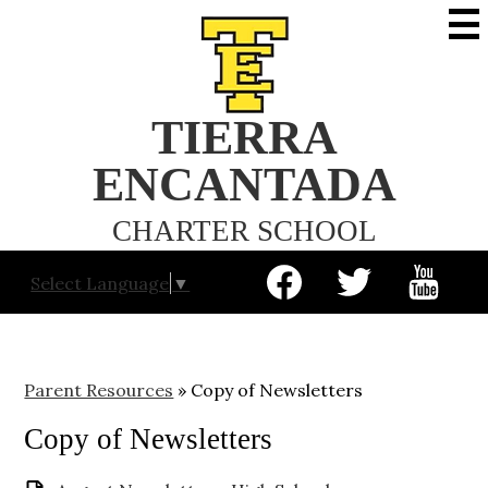
Skip
to
main
content
TIERRA
ENCANTADA
CHARTER SCHOOL
Social
Select Language
▼
Media
-
Facebook
Twitter
YouTube
Header
Parent Resources
»
Copy of Newsletters
Copy of Newsletters