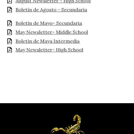
August Newsletter - High School
Boletín de Agosto - Secundaria
Boletín de Mayo- Secundaria
May Newsletter- Middle School
Boletín de Maya Intermedia
May Newsletter- High School