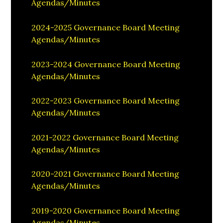
Agendas/Minutes
2024-2025 Governance Board Meeting
Agendas/Minutes
2023-2024 Governance Board Meeting
Agendas/Minutes
2022-2023 Governance Board Meeting
Agendas/Minutes
2021-2022 Governance Board Meeting
Agendas/Minutes
2020-2021 Governance Board Meeting
Agendas/Minutes
2019-2020 Governance Board Meeting
Agendas/Minutes