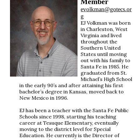
Member
evolkman@gotecs.or
g
EJ Volkman was born
in Charleston, West
Virginia and lived
throughout the
Southern United
States until moving
out with his family to
Santa Fe in 1985. He
graduated from St.
Michael’s High School
in the early 90’s and after attaining his first
bachelor’s degree in Kansas, moved back to
New Mexico in 1996.
EJ has been a teacher with the Santa Fe Public
Schools since 1998, starting his teaching
career at Tesuque Elementary, eventually
moving to the district level for Special
Education. He currently is the Director of