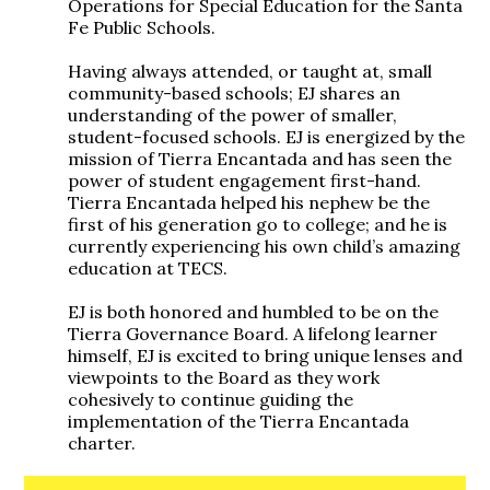
Operations for Special Education for the Santa
Fe Public Schools.
Having always attended, or taught at, small
community-based schools; EJ shares an
understanding of the power of smaller,
student-focused schools. EJ is energized by the
mission of Tierra Encantada and has seen the
power of student engagement first-hand.
Tierra Encantada helped his nephew be the
first of his generation go to college; and he is
currently experiencing his own child’s amazing
education at TECS.
EJ is both honored and humbled to be on the
Tierra Governance Board. A lifelong learner
himself, EJ is excited to bring unique lenses and
viewpoints to the Board as they work
cohesively to continue guiding the
implementation of the Tierra Encantada
charter.