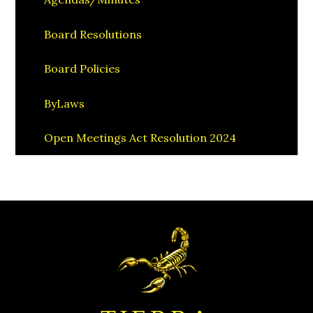
Board Resolutions
Board Policies
ByLaws
Open Meetings Act Resolution 2024