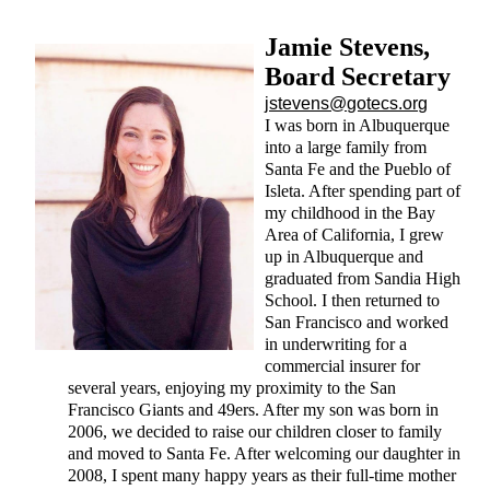
Jamie Stevens,
Board Secretary
jstevens@gotecs.org
I was born in Albuquerque
into a large family from
Santa Fe and the Pueblo of
Isleta. After spending part of
my childhood in the Bay
Area of California, I grew
up in Albuquerque and
graduated from Sandia High
School. I then returned to
San Francisco and worked
in underwriting for a
commercial insurer for
several years, enjoying my proximity to the San
Francisco Giants and 49ers. After my son was born in
2006, we decided to raise our children closer to family
and moved to Santa Fe. After welcoming our daughter in
2008, I spent many happy years as their full-time mother