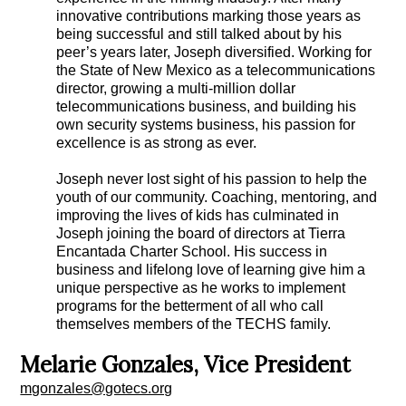
innovative contributions marking those years as
being successful and still talked about by his
peer’s years later, Joseph diversified. Working for
the State of New Mexico as a telecommunications
director, growing a multi-million dollar
telecommunications business, and building his
own security systems business, his passion for
excellence is as strong as ever.
Joseph never lost sight of his passion to help the
youth of our community. Coaching, mentoring, and
improving the lives of kids has culminated in
Joseph joining the board of directors at Tierra
Encantada Charter School. His success in
business and lifelong love of learning give him a
unique perspective as he works to implement
programs for the betterment of all who call
themselves members of the TECHS family.
Melarie Gonzales, Vice President
mgonzales@gotecs.org