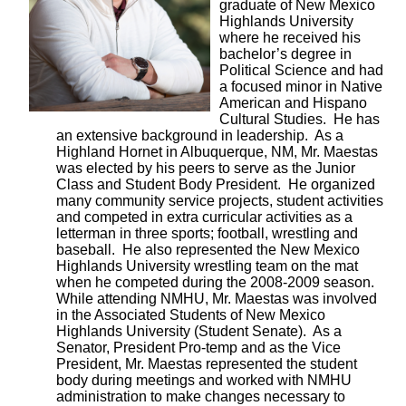
graduate of New Mexico
Highlands University
where he received his
bachelor’s degree in
Political Science and had
a focused minor in Native
American and Hispano
Cultural Studies. He has
an extensive background in leadership. As a
Highland Hornet in Albuquerque, NM, Mr. Maestas
was elected by his peers to serve as the Junior
Class and Student Body President. He organized
many community service projects, student activities
and competed in extra curricular activities as a
letterman in three sports; football, wrestling and
baseball. He also represented the New Mexico
Highlands University wrestling team on the mat
when he competed during the 2008-2009 season.
While attending NMHU, Mr. Maestas was involved
in the Associated Students of New Mexico
Highlands University (Student Senate). As a
Senator, President Pro-temp and as the Vice
President, Mr. Maestas represented the student
body during meetings and worked with NMHU
administration to make changes necessary to