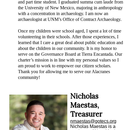
and part time student. I graduated summa cum laude from
the University of New Mexico, majoring in anthropology
with a concentration in archaeology. I am now an
archaeologist at UNM’s Office of Contract Archaeology.
Once my children were school aged, I spent a lot of time
volunteering in their schools. After those experiences, I
learned that I care a great deal about public education and
about the children in our community. It is my honor to
serve on the Governance Board at Tierra Encantada. Our
charter’s mission is in line with my personal values so I
am proud to work to empower our citizen scholars.
Thank you for allowing me to serve our Alacranes
community!
Nicholas
Maestas,
Treasurer
nmaestas@gotecs.org
Nicholas Maestas is a