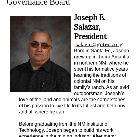
Governance Board
Joseph E.
Salazar,
President
jsalazar@gotecs.org
Born in Santa Fe, Joseph
grew up in Tierra Amarilla
in northern NM, where he
spent his formative years
learning the traditions of
colonial NM on his
family’s ranch. As an avid
outdoorsman, Joseph’s
love of the land and animals are the cornerstones
of his passion to live life to its fullest and help any
and all where he can.
Before graduating from the NM Institute of
Technology, Joseph began to build his work
experience in the mining industry. After many