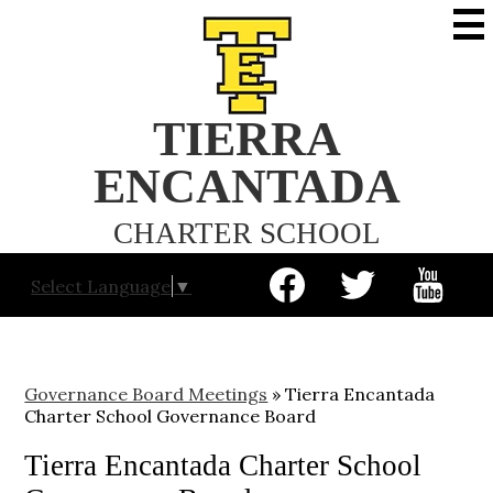
Skip
to
main
content
TIERRA
ENCANTADA
CHARTER SCHOOL
Social
Select Language
▼
Media
-
Facebook
Twitter
YouTube
Header
Governance Board Meetings
»
Tierra Encantada
Charter School Governance Board
Tierra Encantada Charter School