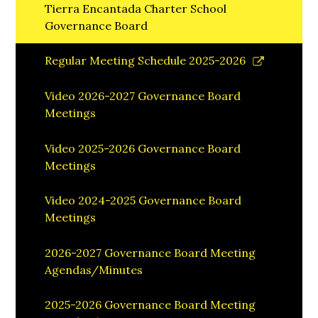
Tierra Encantada Charter School
Governance Board
Link
Regular Meeting Schedule 2025-2026
opens
in
Video 2026-2027 Governance Board
a
Meetings
new
window
Video 2025-2026 Governance Board
Meetings
Video 2024-2025 Governance Board
Meetings
2026-2027 Governance Board Meeting
Agendas/Minutes
2025-2026 Governance Board Meeting