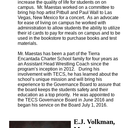
increase the quality of life for students on on
campus. Mr. Maestas worked on a committee to
bring hip hop artist Pitbull and Paul Wall to Las
Vegas, New Mexico for a concert. As an advocate
for ease of living on campus he worked with
administration to allow students the ability to utilize
their id cards to pay for meals on campus and to be
used in the bookstore to purchase books and test
materials.
Mr. Maestas has been a part of the Tierra 
Encantada Charter School family for four years as 
an Assistant Head Wrestling Coach since the 
program’s inception in 2012.   During his 
involvement with TECS, he has learned about the 
school’s unique mission and will bring his 
experience to the Governance Board to assure that 
the board keeps the students safety and their 
education as a top priority.  He was appointed to 
the TECS Governance Board in June 2016 and 
began his service on the Board July 1, 2016.
E.J. Volkman,